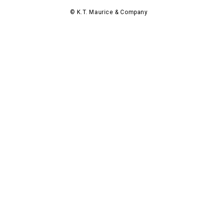
© K.T. Maurice & Company